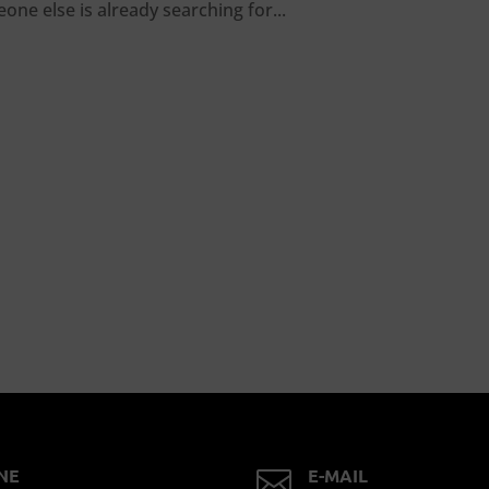
ne else is already searching for...
NE
E-MAIL
