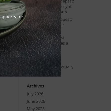
Bachelor party Budapest:
how to choose the right
venue for your group
spberry, or
Warm Up Bar Budapest:
Where to Start Your
Night in the City
Stag party Budapest:
what actually makes a
bachelor party
memorable?
Smashed burger
Budapest – what actually
makes it different
Archives
July 2026
June 2026
May 2026