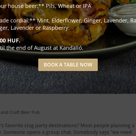
our house beer:** Pils, Wheat or IPA
e cordial:** Mint, Elderflower, Ginger, Lavender, Ra
ger, Lavender or Raspberry.
500 HUF.
til the end of August at Kandalló.
BOOK A TABLE NOW
 actually makes a bachelor party
and Craft Beer Pub
 favorite stag party destinations? Most people planning a
ay. Someone opens a group chat. Somebody says “we need