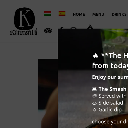
HOME
MENU
DRINKS
🔥 **The 
from today
Enjoy our su
🍔
The Smash 
🥔 Served with 
🥗 Side salad
🧄 Garlic dip
choose your dr