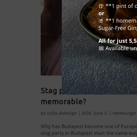
🍺 **1 pint of 
or
🥤 **1 homemad
Sugar-Free Gin
All for just 5,
📅 Available un
Stag party Budapest: what
memorable?
by
csilla.zkdesign
|
2026. June 3.
|
Hamburger 
Why has Budapest become one of Europe’s
stag party in Budapest start the same w