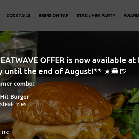
COCKTAILS
BEERS ON TAP
STAG / HEN PARTY
AWARD
HEATWAVE OFFER is now available at 
 until the end of August!** ☀️🍔🍺
mmer combo:
Hit Burger
steak fries
ink: