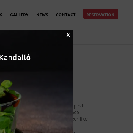
S
GALLERY
NEWS
CONTACT
RESERVATION
X
Kandalló –
Recent Posts
Local beer in Budapest:
Where to experience
hungarian craft beer like
a local