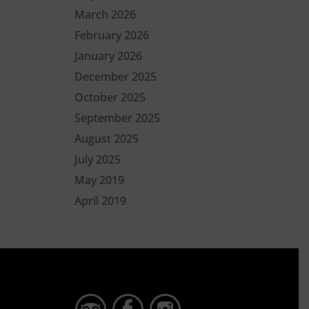
March 2026
February 2026
January 2026
December 2025
October 2025
September 2025
August 2025
July 2025
May 2019
April 2019