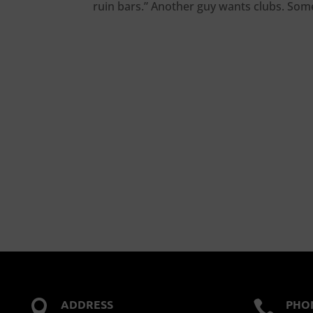
ruin bars.” Another guy wants clubs. Someo
ADDRESS
PHO

