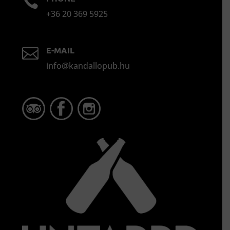

+36 20 369 5925
E-MAIL

info@kandallopub.hu