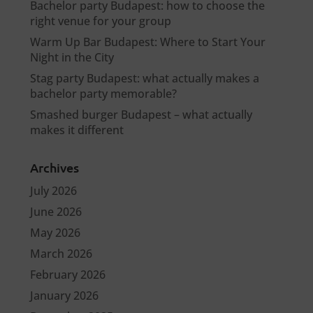
Bachelor party Budapest: how to choose the
right venue for your group
Warm Up Bar Budapest: Where to Start Your
Night in the City
Stag party Budapest: what actually makes a
bachelor party memorable?
Smashed burger Budapest – what actually
makes it different
Archives
July 2026
June 2026
May 2026
March 2026
February 2026
January 2026