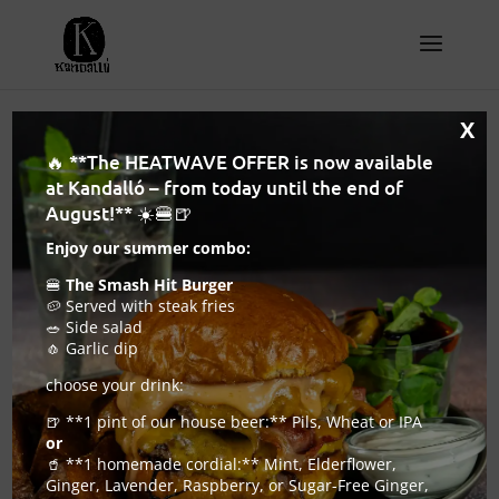
X
🔥 **The HEATWAVE OFFER is now available
at Kandalló – from today until the end of
August!** ☀️🍔🍺
Enjoy our summer combo:
🍔
The Smash Hit Burger
🥔 Served with steak fries
🥗 Side salad
🧄 Garlic dip
choose your drink:
🍺 **1 pint of our house beer:** Pils, Wheat or IPA
or
Craft beer bar Budapest – where craft beer
🥤 **1 homemade cordial:** Mint, Elderflower,
and serious burgers share the same table
Ginger, Lavender, Raspberry, or Sugar-Free Ginger,