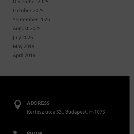
December 2025
October 2025
September 2025
August 2025
July 2025
May 2019
April 2019
ADDRESS

Kertész utca 33., Budapest, H-1073
PHONE