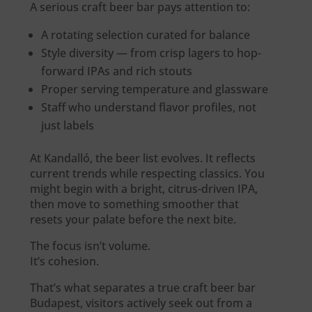
A serious craft beer bar pays attention to:
A rotating selection curated for balance
Style diversity — from crisp lagers to hop-
forward IPAs and rich stouts
Proper serving temperature and glassware
Staff who understand flavor profiles, not
just labels
At Kandalló, the beer list evolves. It reflects
current trends while respecting classics. You
might begin with a bright, citrus-driven IPA,
then move to something smoother that
resets your palate before the next bite.
The focus isn’t volume.
It’s cohesion.
That’s what separates a true craft beer bar
Budapest, visitors actively seek out from a