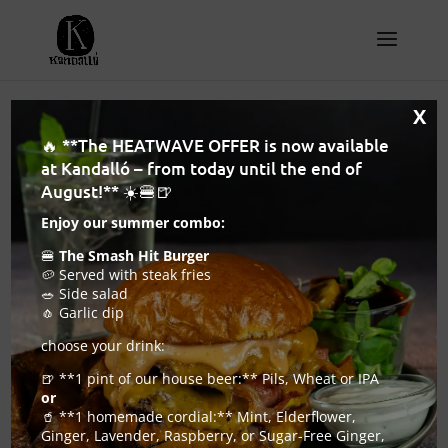
X
🔥 **The HEATWAVE OFFER is now available
Craft beer bar Budapest
at Kandalló – from today until the end of
– where craft beer and
August!** ☀️🍔🍺
Enjoy our summer combo:
serious burgers share
🍔
The Smash Hit Burger
the same table
🥔 Served with steak fries
🥗 Side salad
🧄 Garlic dip
2026. February 24.
|
Hamburger and Craft Beer
choose your drink:
Pub
🍺 **1 pint of our house beer:** Pils, Wheat or IPA
or
🥤 **1 homemade cordial:** Mint, Elderflower,
Ginger, Lavender, Raspberry, or Sugar-Free Ginger,