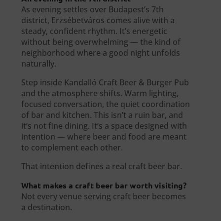
As evening settles over Budapest’s 7th
district, Erzsébetváros comes alive with a
steady, confident rhythm. It’s energetic
without being overwhelming — the kind of
neighborhood where a good night unfolds
naturally.
Step inside Kandalló Craft Beer & Burger Pub
and the atmosphere shifts. Warm lighting,
focused conversation, the quiet coordination
of bar and kitchen. This isn’t a ruin bar, and
it’s not fine dining. It’s a space designed with
intention — where beer and food are meant
to complement each other.
That intention defines a real craft beer bar.
What makes a craft beer bar worth visiting?
Not every venue serving craft beer becomes
a destination.