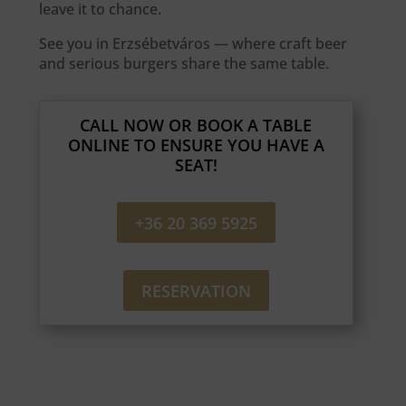
leave it to chance.
See you in Erzsébetváros — where craft beer
and serious burgers share the same table.
CALL NOW OR BOOK A TABLE
ONLINE TO ENSURE YOU HAVE A
SEAT!
+36 20 369 5925
RESERVATION