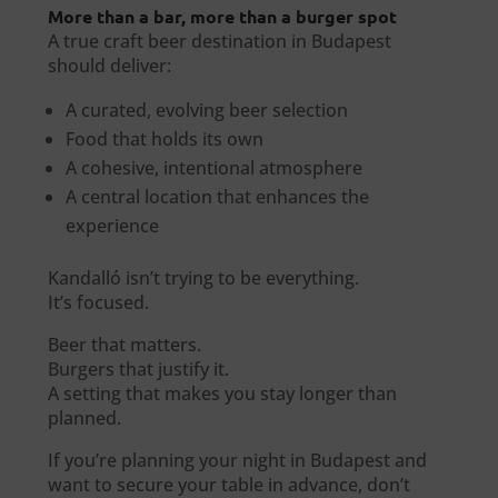
More than a bar, more than a burger spot
A true craft beer destination in Budapest
should deliver:
A curated, evolving beer selection
Food that holds its own
A cohesive, intentional atmosphere
A central location that enhances the
experience
Kandalló isn’t trying to be everything.
It’s focused.
Beer that matters.
Burgers that justify it.
A setting that makes you stay longer than
planned.
If you’re planning your night in Budapest and
want to secure your table in advance, don’t