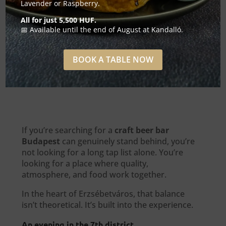
Lavender or Raspberry.
All for just 5,500 HUF.
📅 Available until the end of August at Kandalló.
BOOK A TABLE NOW
If you’re searching for a
craft beer bar
Budapest
can genuinely stand behind, you’re
not looking for a long tap list alone. You’re
looking for a place where quality,
atmosphere, and food work together.
In the heart of Erzsébetváros, that balance
isn’t theoretical. It’s built into the experience.
An evening in the 7th district