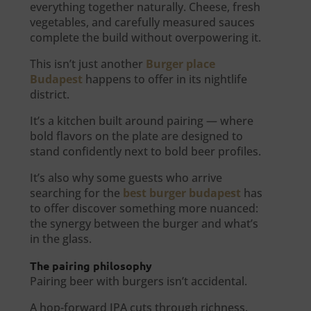
everything together naturally. Cheese, fresh
vegetables, and carefully measured sauces
complete the build without overpowering it.
This isn’t just another
Burger place
Budapest
happens to offer in its nightlife
district.
It’s a kitchen built around pairing — where
bold flavors on the plate are designed to
stand confidently next to bold beer profiles.
It’s also why some guests who arrive
searching for the
best burger budapest
has
to offer discover something more nuanced:
the synergy between the burger and what’s
in the glass.
The pairing philosophy
Pairing beer with burgers isn’t accidental.
A hop-forward IPA cuts through richness.