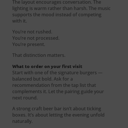
The layout encourages conversation. The
lighting is warm rather than harsh. The music
supports the mood instead of competing
with it.
You’re not rushed.
You’re not processed.
You’re present.
That distinction matters.
What to order on your first visit
Start with one of the signature burgers —
balanced but bold. Ask for a
recommendation from the tap list that
complements it. Let the pairing guide your
next round.
A strong craft beer bar isn’t about ticking
boxes. It’s about letting the evening unfold
naturally.