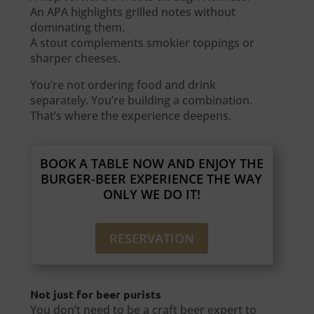
An APA highlights grilled notes without
dominating them.
A stout complements smokier toppings or
sharper cheeses.
You’re not ordering food and drink
separately. You’re building a combination.
That’s where the experience deepens.
BOOK A TABLE NOW AND ENJOY THE
BURGER-BEER EXPERIENCE THE WAY
ONLY WE DO IT!
RESERVATION
Not just for beer purists
You don’t need to be a craft beer expert to