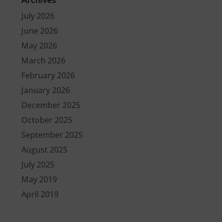
July 2026
June 2026
May 2026
March 2026
February 2026
January 2026
December 2025
October 2025
September 2025
August 2025
July 2025
May 2019
April 2019