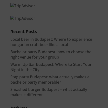
Recent Posts
Local beer in Budapest: Where to experience
hungarian craft beer like a local
Bachelor party Budapest: how to choose the
right venue for your group
Warm Up Bar Budapest: Where to Start Your
Night in the City
Stag party Budapest: what actually makes a
bachelor party memorable?
Smashed burger Budapest – what actually
makes it different
Archives