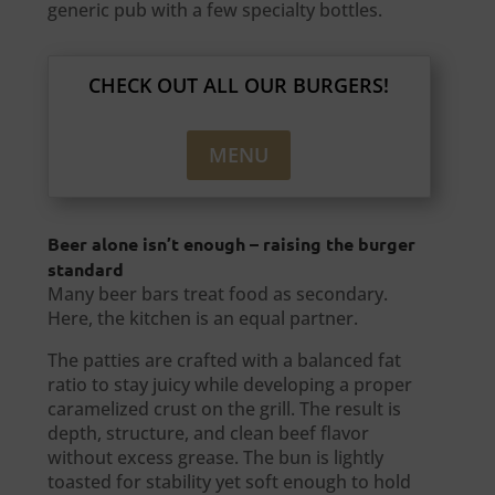
generic pub with a few specialty bottles.
CHECK OUT ALL OUR BURGERS!
MENU
Beer alone isn’t enough – raising the burger
standard
Many beer bars treat food as secondary.
Here, the kitchen is an equal partner.
The patties are crafted with a balanced fat
ratio to stay juicy while developing a proper
caramelized crust on the grill. The result is
depth, structure, and clean beef flavor
without excess grease. The bun is lightly
toasted for stability yet soft enough to hold