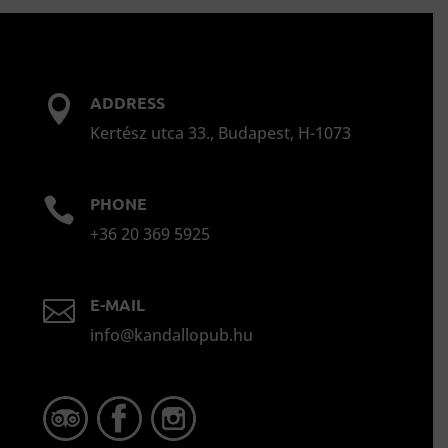
ADDRESS

Kertész utca 33., Budapest, H-1073
PHONE

+36 20 369 5925
E-MAIL

info@kandallopub.hu