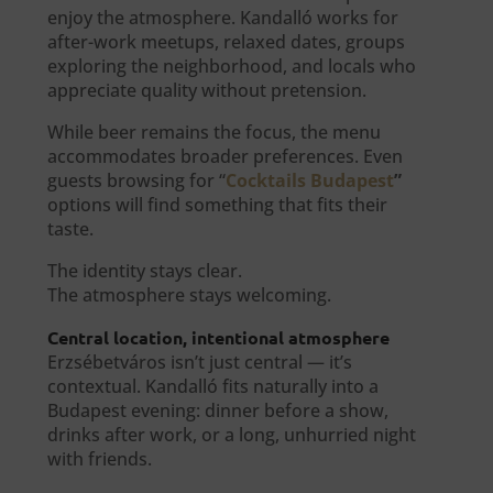
enjoy the atmosphere. Kandalló works for
after-work meetups, relaxed dates, groups
exploring the neighborhood, and locals who
appreciate quality without pretension.
While beer remains the focus, the menu
accommodates broader preferences. Even
guests browsing for “
Cocktails Budapest
”
options will find something that fits their
taste.
The identity stays clear.
The atmosphere stays welcoming.
Central location, intentional atmosphere
Erzsébetváros isn’t just central — it’s
contextual. Kandalló fits naturally into a
Budapest evening: dinner before a show,
drinks after work, or a long, unhurried night
with friends.