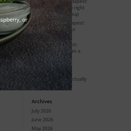
Bachelor party Budapest:
how to choose the right
venue for your group
spberry, or
Warm Up Bar Budapest:
Where to Start Your
Night in the City
Stag party Budapest:
what actually makes a
bachelor party
memorable?
Smashed burger
Budapest – what actually
makes it different
Archives
July 2026
June 2026
May 2026