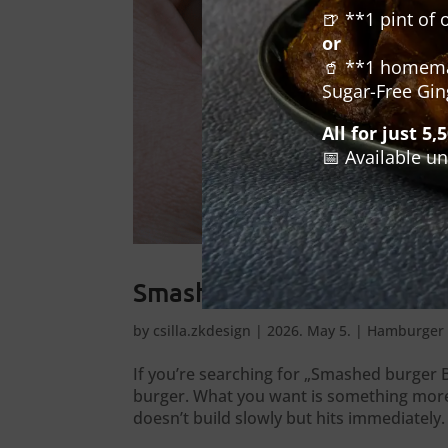
🍺 **1 pint of 
or
🥤 **1 homemad
Sugar-Free Gin
All for just 5,
📅 Available un
Smashed burger Budapest –
by
csilla.zkdesign
|
2026. May 5.
|
Hamburger 
If you’re searching for „Smashed burger B
burger. What you want is something more p
doesn’t build slowly but hits immediately. 