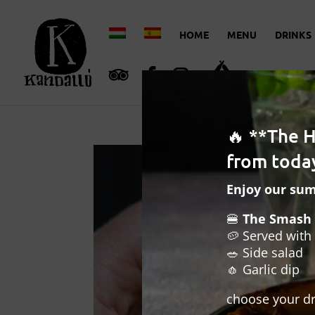
HOME
MENU
DRINKS
🔥 **The 
from today
Enjoy our su
🍔
The Smash 
🥔 Served with 
🥗 Side salad
🧄 Garlic dip
choose your dr