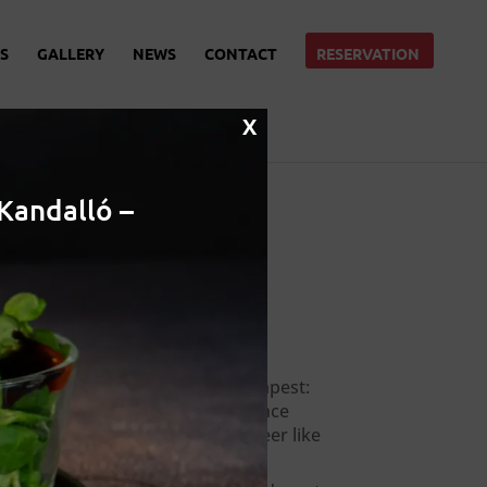
S
GALLERY
NEWS
CONTACT
RESERVATION
X
Kandalló –
Recent Posts
Local beer in Budapest:
Where to experience
hungarian craft beer like
a local