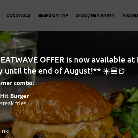
COCKTAILS
BEERS ON TAP
STAG / HEN PARTY
AWARD
HEATWAVE OFFER is now available at 
 until the end of August!** ☀️🍔🍺
mmer combo:
Hit Burger
steak fries
ink: