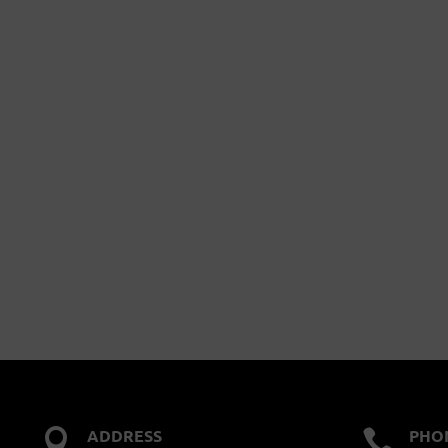
ADDRESS
PHO

