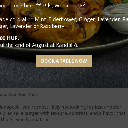
our house beer:** Pils, Wheat or IPA
e cordial:** Mint, Elderflower, Ginger, Lavender, Ra
ger, Lavender or Raspberry.
500 HUF.
til the end of August at Kandalló.
BOOK A TABLE NOW
 what actually makes it different
and Craft Beer Pub
udapest”, you’re most likely not looking for just another
recise: a burger with texture, contrast, and a flavor that
That’s exactly what this...