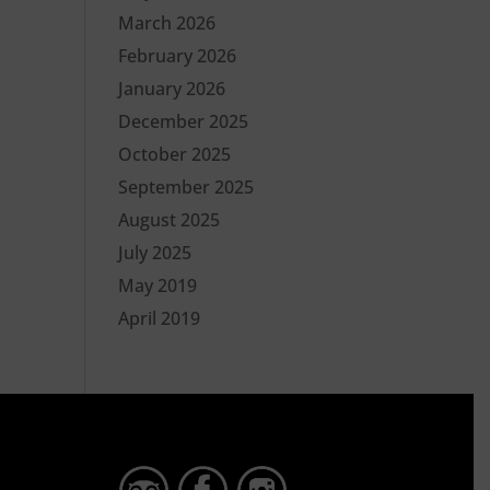
March 2026
February 2026
January 2026
December 2025
October 2025
September 2025
August 2025
July 2025
May 2019
April 2019