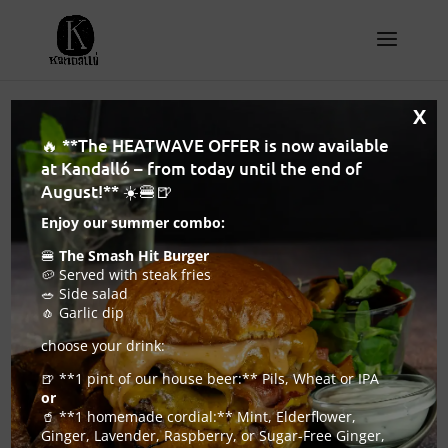
X
🔥 **The HEATWAVE OFFER is now available
at Kandalló – from today until the end of
August!** ☀️🍔🍺
Enjoy our summer combo:
🍔
The Smash Hit Burger
🥔 Served with steak fries
🥗 Side salad
🧄 Garlic dip
choose your drink:
🍺 **1 pint of our house beer:** Pils, Wheat or IPA
or
Will Kandalló be the best craft beer pub in
🥤 **1 homemade cordial:** Mint, Elderflower,
Budapest this year?
Ginger, Lavender, Raspberry, or Sugar-Free Ginger,