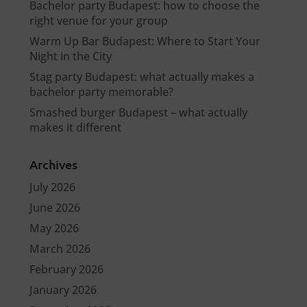
Bachelor party Budapest: how to choose the
right venue for your group
Warm Up Bar Budapest: Where to Start Your
Night in the City
Stag party Budapest: what actually makes a
bachelor party memorable?
Smashed burger Budapest – what actually
makes it different
Archives
July 2026
June 2026
May 2026
March 2026
February 2026
January 2026