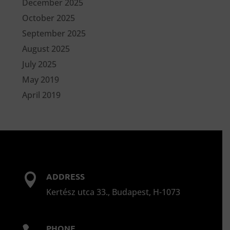
December 2025
October 2025
September 2025
August 2025
July 2025
May 2019
April 2019
ADDRESS

Kertész utca 33., Budapest, H-1073
PHONE