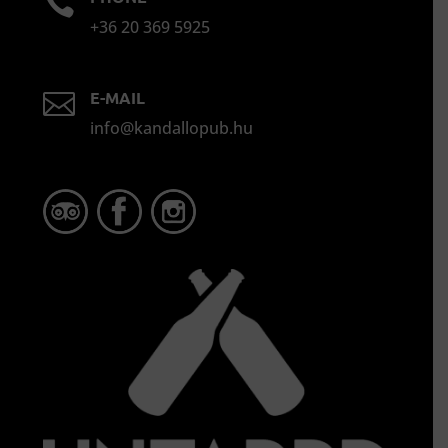

+36 20 369 5925
E-MAIL

info@kandallopub.hu